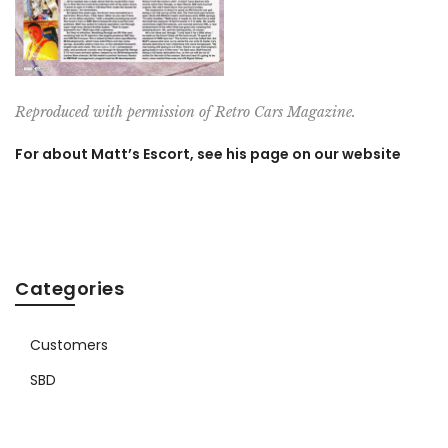
Reproduced with permission of Retro Cars Magazine.
For about Matt’s Escort, see his page on our website
Categories
Customers
SBD