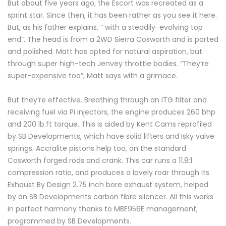
But about five years ago, the Escort was recreated as a
sprint star. Since then, it has been rather as you see it here.
But, as his father explains, ” with a steadily-evolving top
end”. The head is from a 2WD Sierra Cosworth and is ported
and polished. Matt has opted for natural aspiration, but
through super high-tech Jenvey throttle bodies. “They’re
super-expensive too”, Matt says with a grimace.
But they’re effective. Breathing through an ITG filter and
receiving fuel via Pi injectors, the engine produces 260 bhp
and 200 lb.ft torque. This is aided by Kent Cams reprofiled
by SB Developments, which have solid lifters and Isky valve
springs. Accralite pistons help too, on the standard
Cosworth forged rods and crank. This car runs a 11.8:1
compression ratio, and produces a lovely roar through its
Exhaust By Design 2.75 inch bore exhaust system, helped
by an SB Developments carbon fibre silencer. All this works
in perfect harmony thanks to MBE956E management,
programmed by SB Developments.