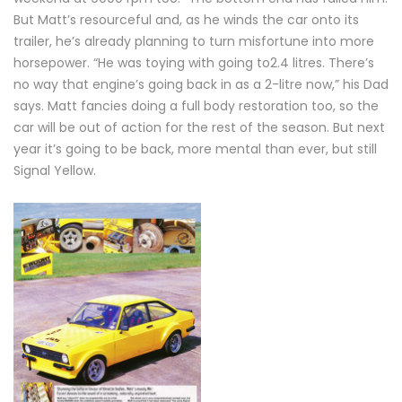
But Matt’s resourceful and, as he winds the car onto its
trailer, he’s already planning to turn misfortune into more
horsepower. “He was toying with going to2.4 litres. There’s
no way that engine’s going back in as a 2-litre now,” his Dad
says. Matt fancies doing a full body restoration too, so the
car will be out of action for the rest of the season. But next
year it’s going to be back, more mental than ever, but still
Signal Yellow.