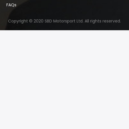
FAQs
Copyright © 2020 SBD Motorsport Ltd. All rights reserved.