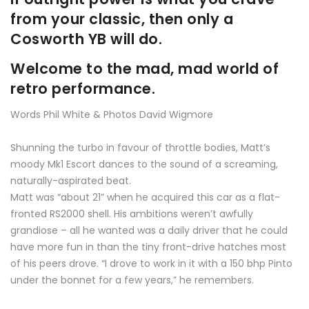
from your classic, then only a
Cosworth YB will do.
Welcome to the mad, mad world of
retro performance.
Words Phil White & Photos David Wigmore
Shunning the turbo in favour of throttle bodies, Matt’s
moody Mk1 Escort dances to the sound of a screaming,
naturally-aspirated beat.
Matt was “about 21” when he acquired this car as a flat-
fronted RS2000 shell. His ambitions weren’t awfully
grandiose – all he wanted was a daily driver that he could
have more fun in than the tiny front-drive hatches most
of his peers drove. “I drove to work in it with a 150 bhp Pinto
under the bonnet for a few years,” he remembers.