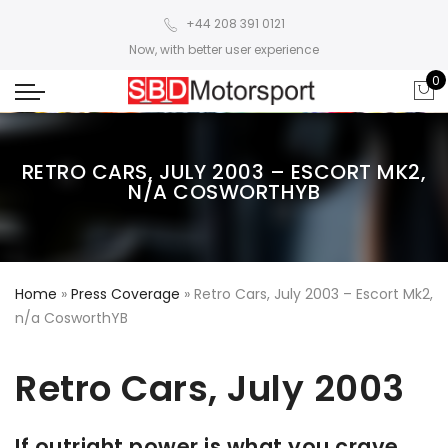
+44 208 391 0121
Now, with better user experience
0
RETRO CARS, JULY 2003 – ESCORT MK2,
N/A COSWORTHYB
Home
»
Press Coverage
»
Retro Cars, July 2003 – Escort Mk2,
n/a CosworthYB
Retro Cars, July 2003
If outright power is what you crave