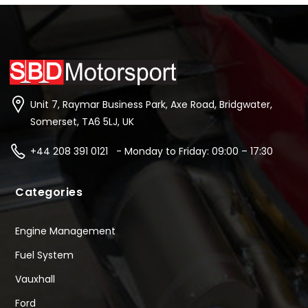
Unit 7, Raymar Business Park, Axe Road, Bridgwater,
Somerset, TA6 5LJ, UK
+44 208 391 0121 - Monday to Friday: 09:00 – 17:30
Categories
Engine Management
Fuel System
Vauxhall
Ford