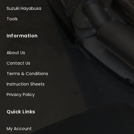
Suzuki Hayabusa
Tools
Information
About Us
Contact Us
Terms & Conditions
Instruction Sheets
Privacy Policy
Quick Links
My Account