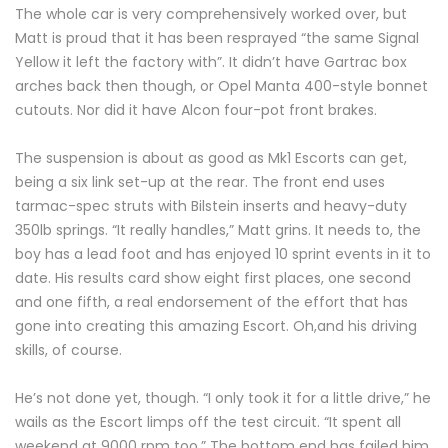
The whole car is very comprehensively worked over, but
Matt is proud that it has been resprayed “the same Signal
Yellow it left the factory with”. It didn’t have Gartrac box
arches back then though, or Opel Manta 400-style bonnet
cutouts. Nor did it have Alcon four-pot front brakes.
The suspension is about as good as Mk1 Escorts can get,
being a six link set-up at the rear. The front end uses
tarmac-spec struts with Bilstein inserts and heavy-duty
350lb springs. “It really handles,” Matt grins. It needs to, the
boy has a lead foot and has enjoyed 10 sprint events in it to
date. His results card show eight first places, one second
and one fifth, a real endorsement of the effort that has
gone into creating this amazing Escort. Oh,and his driving
skills, of course.
He’s not done yet, though. “I only took it for a little drive,” he
wails as the Escort limps off the test circuit. “It spent all
weekend at 9000 rpm too.” The bottom end has failed him.