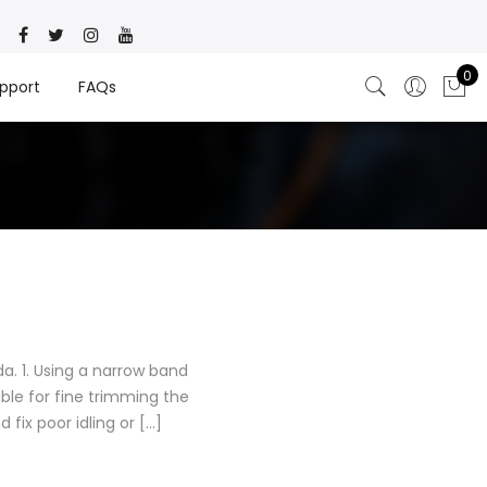
0
pport
FAQs
. 1. Using a narrow band
ble for fine trimming the
 fix poor idling or […]