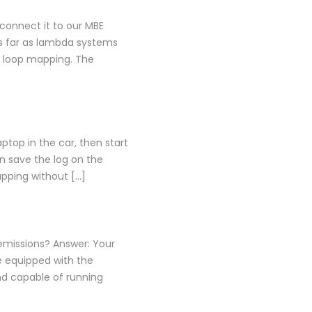
connect it to our MBE
s far as lambda systems
d loop mapping. The
ptop in the car, then start
en save the log on the
apping without […]
 emissions? Answer: Your
e equipped with the
nd capable of running