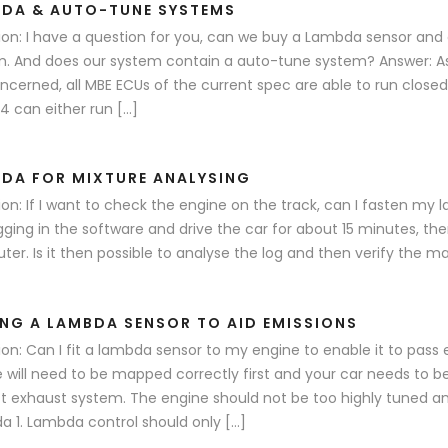
DA & AUTO-TUNE SYSTEMS
on: I have a question for you, can we buy a Lambda sensor and 
. And does our system contain a auto-tune system? Answer: A
ncerned, all MBE ECUs of the current spec are able to run close
 can either run […]
DA FOR MIXTURE ANALYSING
on: If I want to check the engine on the track, can I fasten my la
gging in the software and drive the car for about 15 minutes, th
er. Is it then possible to analyse the log and then verify the m
ING A LAMBDA SENSOR TO AID EMISSIONS
on: Can I fit a lambda sensor to my engine to enable it to pass
 will need to be mapped correctly first and your car needs to b
t exhaust system. The engine should not be too highly tuned a
 1. Lambda control should only […]