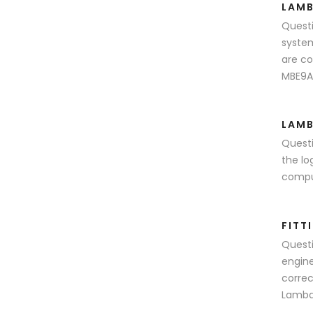
LAMB
Questi
system
are co
MBE9A4
LAMB
Questi
the lo
comput
FITT
Questi
engine
correc
Lambda