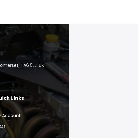
Somerset, TA6 5LJ, UK
uick Links
y Account
AQs