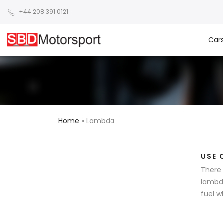
+44 208 391 0121
Car
Home
»
Lambda
USE 
There 
lambda
fuel w