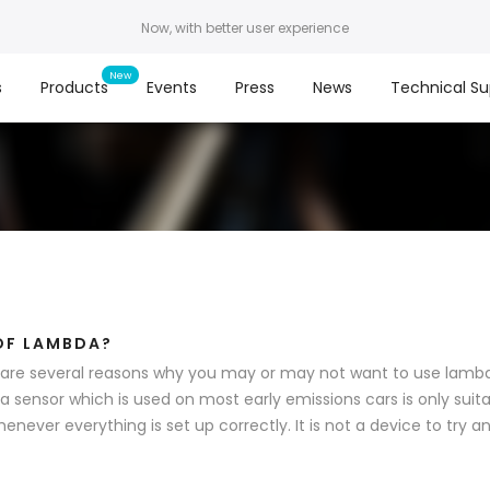
Now, with better user experience
s
Products
Events
Press
News
Technical Su
OF LAMBDA?
are several reasons why you may or may not want to use lambda
 sensor which is used on most early emissions cars is only suita
henever everything is set up correctly. It is not a device to try and