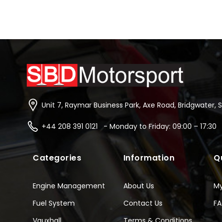
Unit 7, Raymar Business Park, Axe Road, Bridgwater, 
+44 208 391 0121 - Monday to Friday: 09:00 – 17:30
Categories
Information
Q
Engine Management
About Us
M
Fuel System
Contact Us
F
Vauxhall
Terms & Conditions