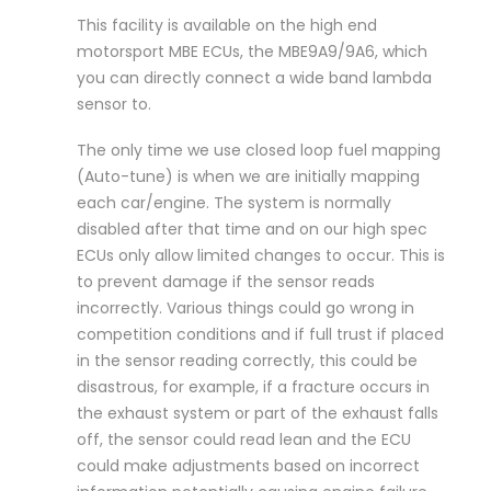
This facility is available on the high end
motorsport MBE ECUs, the MBE9A9/9A6, which
you can directly connect a wide band lambda
sensor to.
The only time we use closed loop fuel mapping
(Auto-tune) is when we are initially mapping
each car/engine. The system is normally
disabled after that time and on our high spec
ECUs only allow limited changes to occur. This is
to prevent damage if the sensor reads
incorrectly. Various things could go wrong in
competition conditions and if full trust if placed
in the sensor reading correctly, this could be
disastrous, for example, if a fracture occurs in
the exhaust system or part of the exhaust falls
off, the sensor could read lean and the ECU
could make adjustments based on incorrect