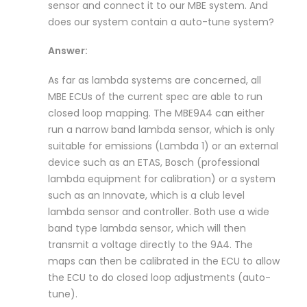
sensor and connect it to our MBE system. And
does our system contain a auto-tune system?
Answer:
As far as lambda systems are concerned, all
MBE ECUs of the current spec are able to run
closed loop mapping. The MBE9A4 can either
run a narrow band lambda sensor, which is only
suitable for emissions (Lambda 1) or an external
device such as an ETAS, Bosch (professional
lambda equipment for calibration) or a system
such as an Innovate, which is a club level
lambda sensor and controller. Both use a wide
band type lambda sensor, which will then
transmit a voltage directly to the 9A4. The
maps can then be calibrated in the ECU to allow
the ECU to do closed loop adjustments (auto-
tune).