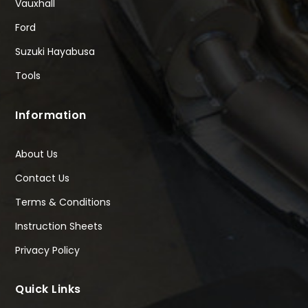
Vauxhall
Ford
Suzuki Hayabusa
Tools
Information
About Us
Contact Us
Terms & Conditions
Instruction Sheets
Privacy Policy
Quick Links