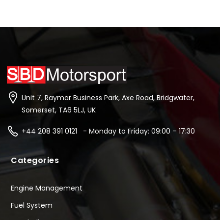
Unit 7, Raymar Business Park, Axe Road, Bridgwater,
Somerset, TA6 5LJ, UK
+44 208 391 0121 - Monday to Friday: 09:00 – 17:30
Categories
Engine Management
Fuel System