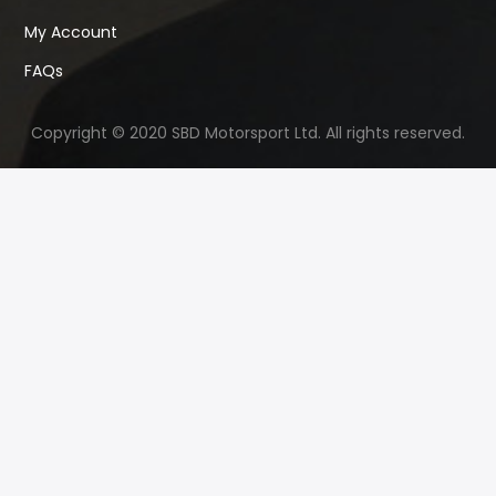
My Account
FAQs
Copyright © 2020 SBD Motorsport Ltd. All rights reserved.