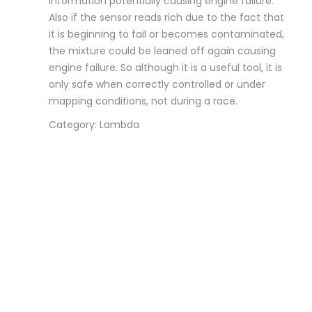
information potentially causing engine failure.
Also if the sensor reads rich due to the fact that
it is beginning to fail or becomes contaminated,
the mixture could be leaned off again causing
engine failure. So although it is a useful tool, it is
only safe when correctly controlled or under
mapping conditions, not during a race.
Category: Lambda