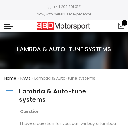
+44 208 391 0121
Now, with better user experience
0
LAMBDA & AUTO-TUNE SYSTEMS
Home
»
FAQs
»
Lambda & Auto-tune systems
A
Lambda & Auto-tune
systems
Question:
I have a question for you, can we buy a Lambda