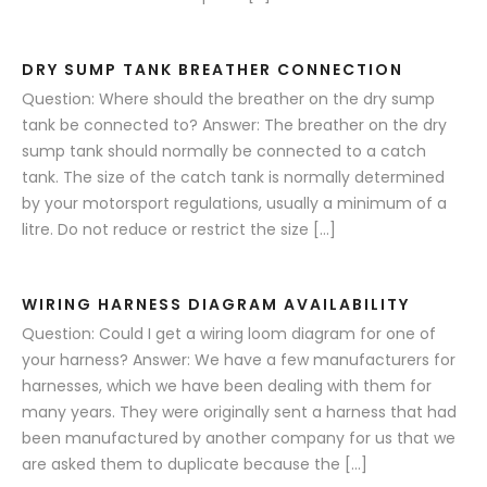
DRY SUMP TANK BREATHER CONNECTION
Question: Where should the breather on the dry sump
tank be connected to? Answer: The breather on the dry
sump tank should normally be connected to a catch
tank. The size of the catch tank is normally determined
by your motorsport regulations, usually a minimum of a
litre. Do not reduce or restrict the size […]
WIRING HARNESS DIAGRAM AVAILABILITY
Question: Could I get a wiring loom diagram for one of
your harness? Answer: We have a few manufacturers for
harnesses, which we have been dealing with them for
many years. They were originally sent a harness that had
been manufactured by another company for us that we
are asked them to duplicate because the […]