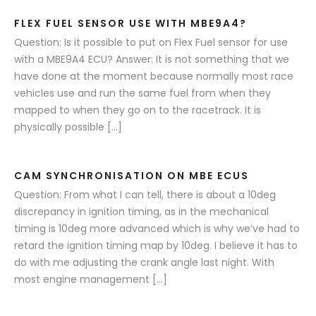
FLEX FUEL SENSOR USE WITH MBE9A4?
Question: Is it possible to put on Flex Fuel sensor for use
with a MBE9A4 ECU? Answer: It is not something that we
have done at the moment because normally most race
vehicles use and run the same fuel from when they
mapped to when they go on to the racetrack. It is
physically possible […]
CAM SYNCHRONISATION ON MBE ECUS
Question: From what I can tell, there is about a 10deg
discrepancy in ignition timing, as in the mechanical
timing is 10deg more advanced which is why we’ve had to
retard the ignition timing map by 10deg. I believe it has to
do with me adjusting the crank angle last night. With
most engine management […]