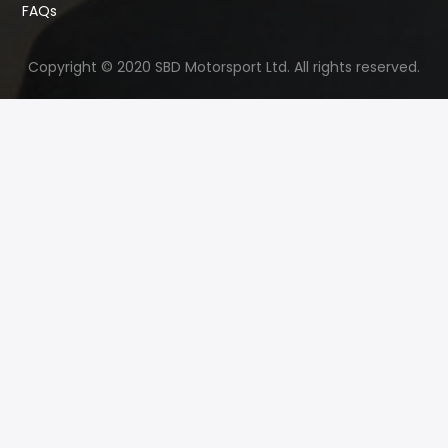
FAQs
Copyright © 2020 SBD Motorsport Ltd. All rights reserved.