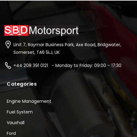
Unit 7, Raymar Business Park, Axe Road, Bridgwater,
Somerset, TA6 5LJ, UK
+44 208 391 0121 - Monday to Friday: 09:00 – 17:30
Categories
Engine Management
Fuel System
Vauxhall
Ford