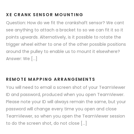
XE CRANK SENSOR MOUNTING
Question: How do we fit the crankshaft sensor? We cant
see anything to attach a bracket to so we can fit it so it
points upwards. Alternatively, is it possible to rotate the
trigger wheel either to one of the other possible positions
around the pulley to enable us to mount it elsewhere?
Answer: We […]
REMOTE MAPPING ARRANGEMENTS
You will need to email a screen shot of your TeamViewer
ID and password, produced when you open TeamViewer.
Please note your ID will always remain the same, but your
password will change every time you open and close
TeamViewer, so when you open the TeamViewer session
to do the screen shot, do not close […]