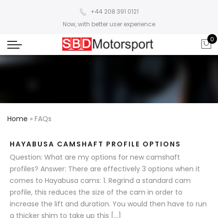
+44 208 391 0121
Now, with better user experience
0
Home
»
FAQs
HAYABUSA CAMSHAFT PROFILE OPTIONS
Question: What are my options for new camshaft
profiles? Answer: There are effectively 3 options when it
comes to Hayabusa cams: 1. Regrind a standard cam
profile, this reduces the size of the cam in order to
increase the lift and duration. You would then have to run
a thicker shim to take up this […]