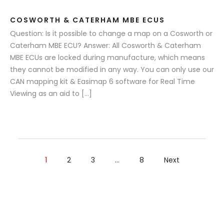
COSWORTH & CATERHAM MBE ECUS
Question: Is it possible to change a map on a Cosworth or
Caterham MBE ECU? Answer: All Cosworth & Caterham
MBE ECUs are locked during manufacture, which means
they cannot be modified in any way. You can only use our
CAN mapping kit & Easimap 6 software for Real Time
Viewing as an aid to […]
1
2
3
…
8
Next