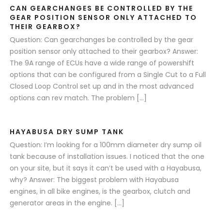
CAN GEARCHANGES BE CONTROLLED BY THE
GEAR POSITION SENSOR ONLY ATTACHED TO
THEIR GEARBOX?
Question: Can gearchanges be controlled by the gear
position sensor only attached to their gearbox? Answer:
The 9A range of ECUs have a wide range of powershift
options that can be configured from a Single Cut to a Full
Closed Loop Control set up and in the most advanced
options can rev match. The problem […]
HAYABUSA DRY SUMP TANK
Question: I’m looking for a 100mm diameter dry sump oil
tank because of installation issues. I noticed that the one
on your site, but it says it can’t be used with a Hayabusa,
why? Answer: The biggest problem with Hayabusa
engines, in all bike engines, is the gearbox, clutch and
generator areas in the engine. […]