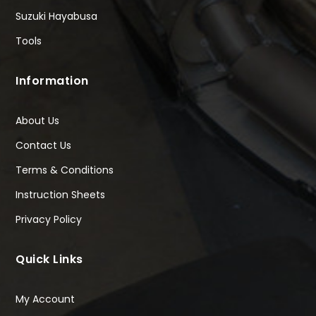
Suzuki Hayabusa
Tools
Information
About Us
Contact Us
Terms & Conditions
Instruction Sheets
Privacy Policy
Quick Links
My Account