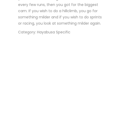
every few runs, then you got for the biggest
cam. If you wish to do a hillclimb, you go for
something milder and if you wish to do sprints
or racing, you look at something milder again.
Category: Hayabusa Specific