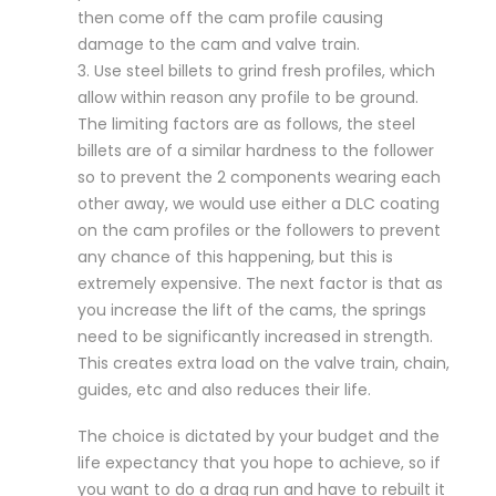
then come off the cam profile causing
damage to the cam and valve train.
3. Use steel billets to grind fresh profiles, which
allow within reason any profile to be ground.
The limiting factors are as follows, the steel
billets are of a similar hardness to the follower
so to prevent the 2 components wearing each
other away, we would use either a DLC coating
on the cam profiles or the followers to prevent
any chance of this happening, but this is
extremely expensive. The next factor is that as
you increase the lift of the cams, the springs
need to be significantly increased in strength.
This creates extra load on the valve train, chain,
guides, etc and also reduces their life.
The choice is dictated by your budget and the
life expectancy that you hope to achieve, so if
you want to do a drag run and have to rebuilt it