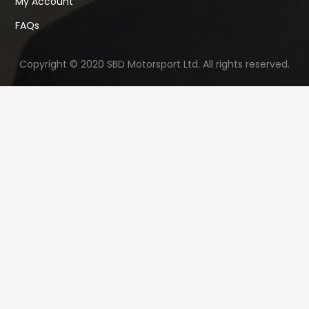
My Account
FAQs
Copyright © 2020 SBD Motorsport Ltd. All rights reserved.