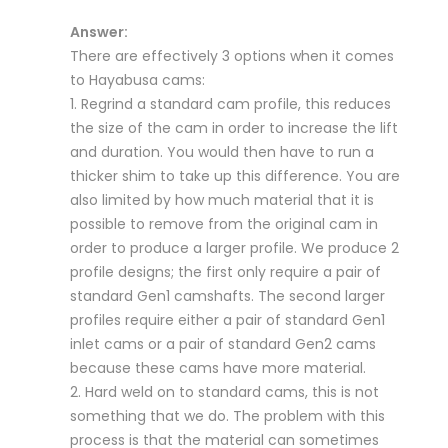
Answer:
There are effectively 3 options when it comes
to Hayabusa cams:
1. Regrind a standard cam profile, this reduces
the size of the cam in order to increase the lift
and duration. You would then have to run a
thicker shim to take up this difference. You are
also limited by how much material that it is
possible to remove from the original cam in
order to produce a larger profile. We produce 2
profile designs; the first only require a pair of
standard Gen1 camshafts. The second larger
profiles require either a pair of standard Gen1
inlet cams or a pair of standard Gen2 cams
because these cams have more material.
2. Hard weld on to standard cams, this is not
something that we do. The problem with this
process is that the material can sometimes