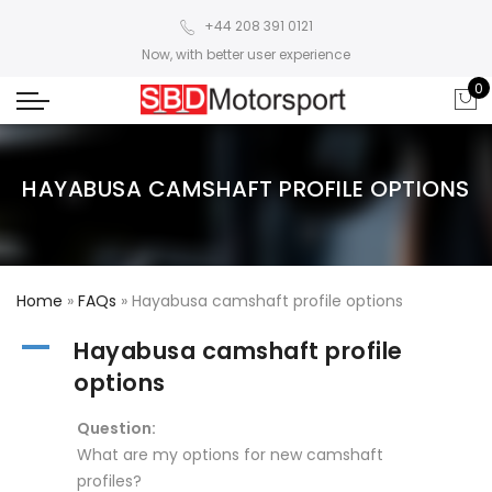
+44 208 391 0121
Now, with better user experience
0
HAYABUSA CAMSHAFT PROFILE OPTIONS
Home
»
FAQs
»
Hayabusa camshaft profile options
A
Hayabusa camshaft profile
options
Question:
What are my options for new camshaft
profiles?