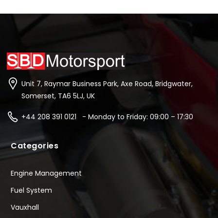
Unit 7, Raymar Business Park, Axe Road, Bridgwater,
Somerset, TA6 5LJ, UK
+44 208 391 0121 - Monday to Friday: 09:00 – 17:30
Categories
Engine Management
Fuel System
Vauxhall