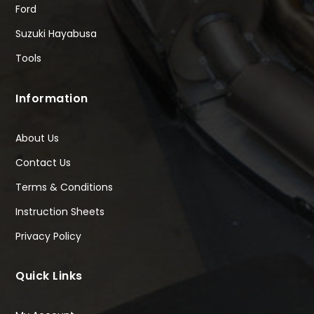
Ford
Suzuki Hayabusa
Tools
Information
About Us
Contact Us
Terms & Conditions
Instruction Sheets
Privacy Policy
Quick Links