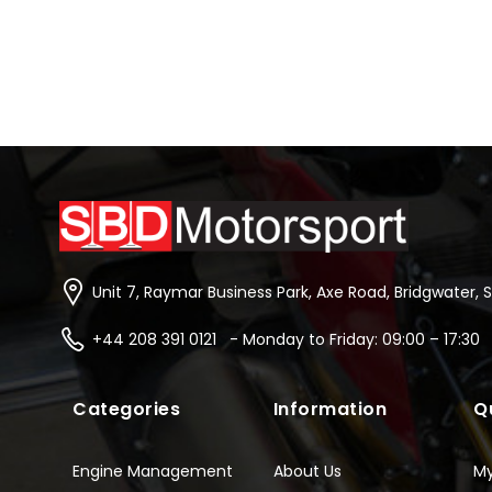
Unit 7, Raymar Business Park, Axe Road, Bridgwater, 
+44 208 391 0121 - Monday to Friday: 09:00 – 17:30
Categories
Information
Q
Engine Management
About Us
M