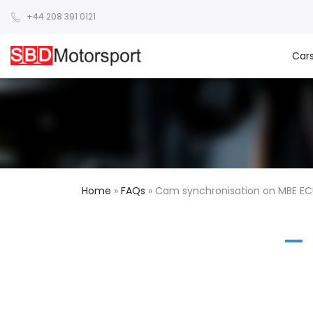
+44 208 391 0121
Car
Home
»
FAQs
»
Cam synchronisation on MBE EC
A