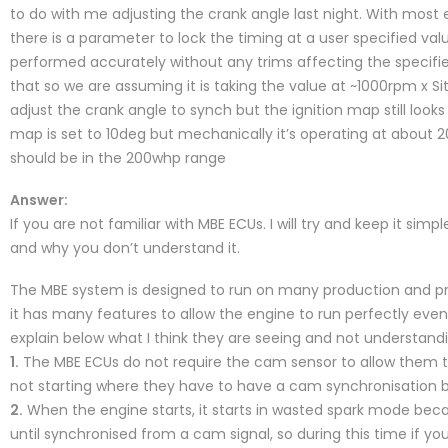
to do with me adjusting the crank angle last night. With mo
there is a parameter to lock the timing at a user specified val
performed accurately without any trims affecting the specifi
that so we are assuming it is taking the value at ~1000rpm x Sit
adjust the crank angle to synch but the ignition map still loo
map is set to 10deg but mechanically it’s operating at abou
should be in the 200whp range
Answer:
If you are not familiar with MBE ECUs. I will try and keep it simp
and why you don’t understand it.
The MBE system is designed to run on many production and pre
it has many features to allow the engine to run perfectly even w
explain below what I think they are seeing and not understandi
1.
The MBE ECUs do not require the cam sensor to allow them to
not starting where they have to have a cam synchronisation be
2.
When the engine starts, it starts in wasted spark mode becau
until synchronised from a cam signal, so during this time if you