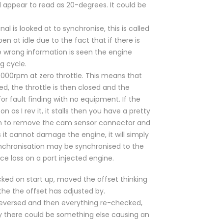
d appear to read as 20-degrees. It could be
 is looked at to synchronise, this is called
n at idle due to the fact that if there is
the wrong information is seen the engine
g cycle.
000rpm at zero throttle. This means that
ved, the throttle is then closed and the
for fault finding with no equipment. If the
 as I rev it, it stalls then you have a pretty
hem to remove the cam sensor connector and
 it cannot damage the engine, it will simply
ynchronisation may be synchronised to the
e loss on a port injected engine.
ecked on start up, moved the offset thinking
the the offset has adjusted by.
 reversed and then everything re-checked,
sly there could be something else causing an