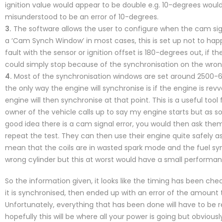
ignition value would appear to be double e.g. 10-degrees woul
misunderstood to be an error of 10-degrees.
3.
The software allows the user to configure when the cam signal
a ‘Cam Synch Window’ in most cases, this is set up not to happe
fault with the sensor or ignition offset is 180-degrees out, if 
could simply stop because of the synchronisation on the wron
4.
Most of the synchronisation windows are set around 2500-6
the only way the engine will synchronise is if the engine is rev
engine will then synchronise at that point. This is a useful tool 
owner of the vehicle calls up to say my engine starts but as soon
good idea there is a cam signal error, you would then ask t
repeat the test. They can then use their engine quite safely as
mean that the coils are in wasted spark mode and the fuel s
wrong cylinder but this at worst would have a small performanc
So the information given, it looks like the timing has been ch
it is synchronised, then ended up with an error of the amount 
Unfortunately, everything that has been done will have to be
hopefully this will be where all your power is going but obviou