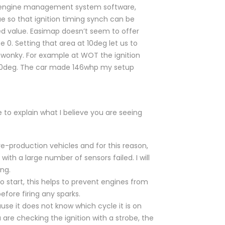
st engine management system software,
ue so that ignition timing synch can be
ed value. Easimap doesn’t seem to offer
e 0. Setting that area at 10deg let us to
ks wonky. For example at WOT the ignition
t 20deg. The car made 146whp my setup
le to explain what I believe you are seeing
-production vehicles and for this reason,
ith a large number of sensors failed. I will
ng.
 start, this helps to prevent engines from
fore firing any sparks.
se it does not know which cycle it is on
 are checking the ignition with a strobe, the