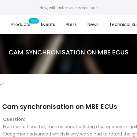
Now, with better user experience
s
Products
Events
Press
News
Technical Su
CAM SYNCHRONISATION ON MBE ECUS
Us
Cam synchronisation on MBE ECUs
Question:
From what I can tell, there is about a 10deg discrepancy in igni
10deg more advanced which is why we’ve had to retard the igni