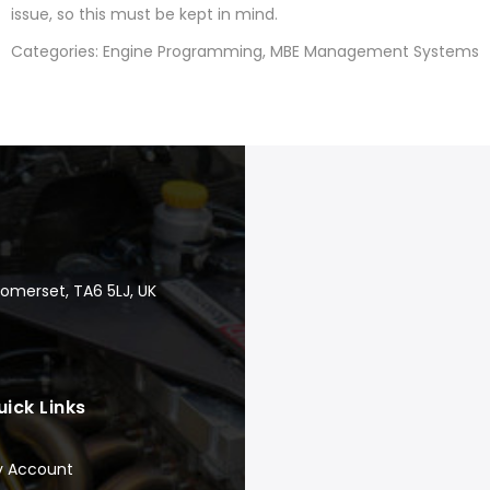
issue, so this must be kept in mind.
Categories: Engine Programming, MBE Management Systems
Somerset, TA6 5LJ, UK
uick Links
y Account