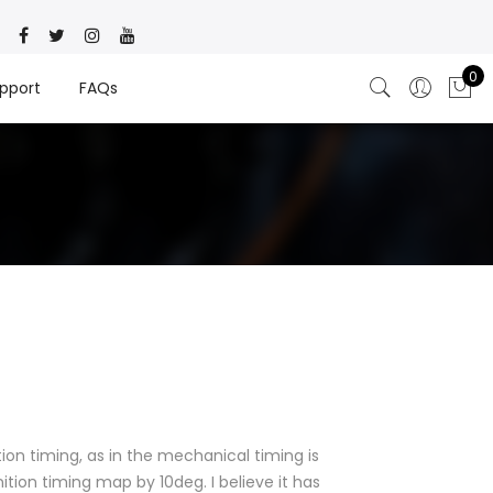
0
pport
FAQs
tion timing, as in the mechanical timing is
tion timing map by 10deg. I believe it has