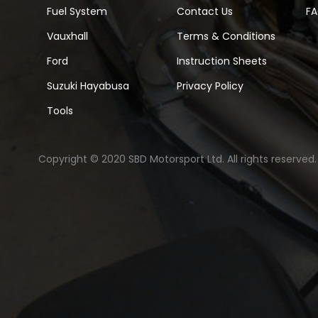
Fuel System
Contact Us
F
Vauxhall
Terms & Conditions
Ford
Instruction Sheets
Suzuki Hayabusa
Privacy Policy
Tools
Copyright © 2020 SBD Motorsport Ltd. All rights reserved.