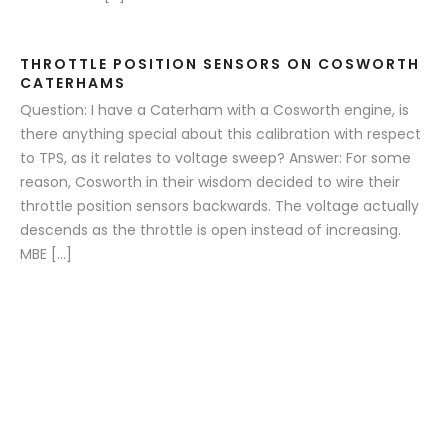
THROTTLE POSITION SENSORS ON COSWORTH
CATERHAMS
Question: I have a Caterham with a Cosworth engine, is
there anything special about this calibration with respect
to TPS, as it relates to voltage sweep? Answer: For some
reason, Cosworth in their wisdom decided to wire their
throttle position sensors backwards. The voltage actually
descends as the throttle is open instead of increasing.
MBE […]