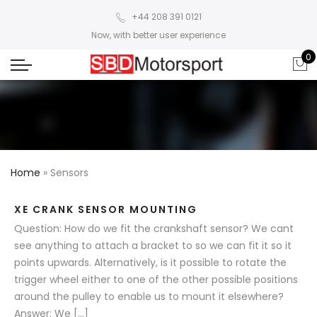
+44 208 391 0121
Now, with better user experience
0
Home
»
Sensors
XE CRANK SENSOR MOUNTING
Question: How do we fit the crankshaft sensor? We cant
see anything to attach a bracket to so we can fit it so it
points upwards. Alternatively, is it possible to rotate the
trigger wheel either to one of the other possible positions
around the pulley to enable us to mount it elsewhere?
Answer: We […]