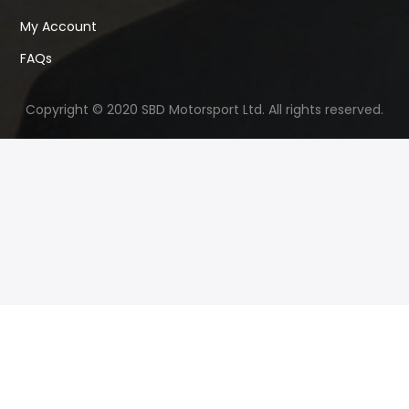
My Account
FAQs
Copyright © 2020 SBD Motorsport Ltd. All rights reserved.