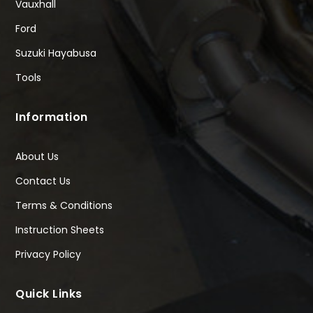
Vauxhall
Ford
Suzuki Hayabusa
Tools
Information
About Us
Contact Us
Terms & Conditions
Instruction Sheets
Privacy Policy
Quick Links