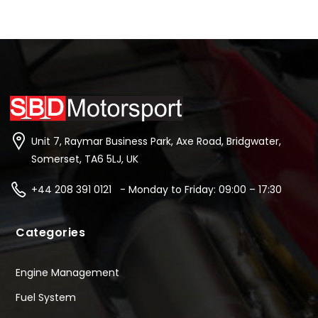
Unit 7, Raymar Business Park, Axe Road, Bridgwater,
Somerset, TA6 5LJ, UK
+44 208 391 0121 - Monday to Friday: 09:00 – 17:30
Categories
Engine Management
Fuel System