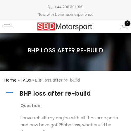
+44 208 391 0121
Now, with better user experience
0
BHP LOSS AFTER RE-BUILD
Home
»
FAQs
»
BHP loss after re-build
A
BHP loss after re-build
Question:
I have rebuilt my engine with all the same parts
and now have got 25bhp less, what could be