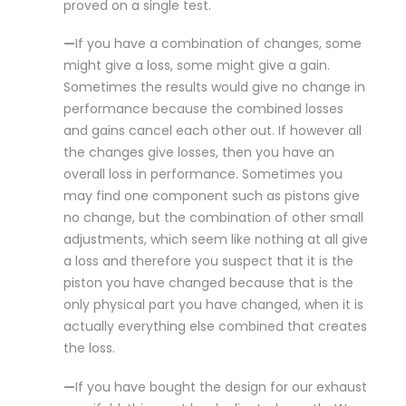
proved on a single test.
—
If you have a combination of changes, some
might give a loss, some might give a gain.
Sometimes the results would give no change in
performance because the combined losses
and gains cancel each other out. If however all
the changes give losses, then you have an
overall loss in performance. Sometimes you
may find one component such as pistons give
no change, but the combination of other small
adjustments, which seem like nothing at all give
a loss and therefore you suspect that it is the
piston you have changed because that is the
only physical part you have changed, when it is
actually everything else combined that creates
the loss.
—
If you have bought the design for our exhaust