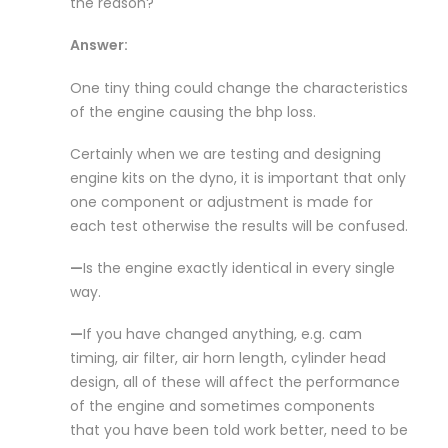
the reason?
Answer:
One tiny thing could change the characteristics
of the engine causing the bhp loss.
Certainly when we are testing and designing
engine kits on the dyno, it is important that only
one component or adjustment is made for
each test otherwise the results will be confused.
—
Is the engine exactly identical in every single
way.
—
If you have changed anything, e.g. cam
timing, air filter, air horn length, cylinder head
design, all of these will affect the performance
of the engine and sometimes components
that you have been told work better, need to be