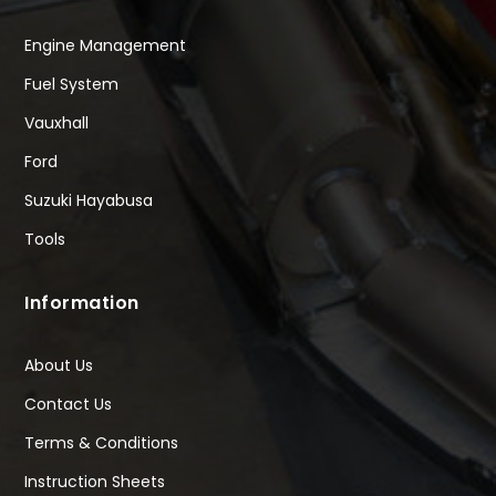
Engine Management
Fuel System
Vauxhall
Ford
Suzuki Hayabusa
Tools
Information
About Us
Contact Us
Terms & Conditions
Instruction Sheets