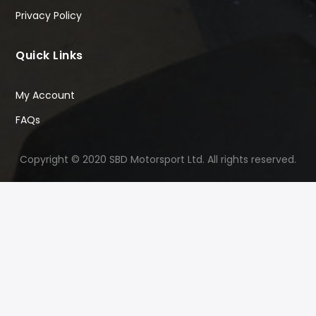
Privacy Policy
Quick Links
My Account
FAQs
Copyright © 2020 SBD Motorsport Ltd. All rights reserved.