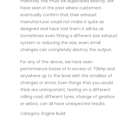
manifold, this must be duplicated exactly. We
have seen in the past where customers
eventually confirm that their exhaust
manufacturer could not make it quite as
designed and have told them it will be ok.
Sometimes even fitting a different size exhaust
system or reducing the size, even small
changes can completely destroy the output.
For any of the above, we have seen
performance losses of in excess of 70bhp and
anywhere up to the level with the smallest of
changes or errors. Even things that you would
think are unimportant; testing on a different
rolling road, different tyres, change of gearbox
or airbox, can all have unexpected results.
Category: Engine Build