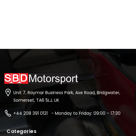
Unit 7, Raymar Business Park, Axe Road, Bridgwater,
Somerset, TA6 5LJ, UK
+44 208 391 0121 - Monday to Friday: 09:00 – 17:30
Categories