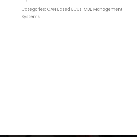
Categories: CAN Based ECUs, MBE Management
Systems