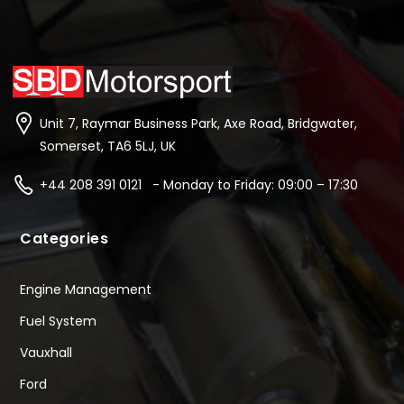
Unit 7, Raymar Business Park, Axe Road, Bridgwater,
Somerset, TA6 5LJ, UK
+44 208 391 0121 - Monday to Friday: 09:00 – 17:30
Categories
Engine Management
Fuel System
Vauxhall
Ford