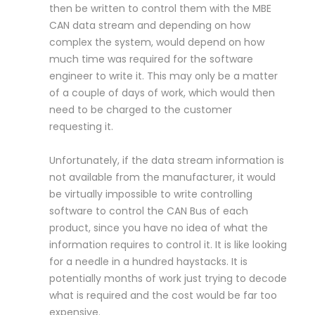
then be written to control them with the MBE
CAN data stream and depending on how
complex the system, would depend on how
much time was required for the software
engineer to write it. This may only be a matter
of a couple of days of work, which would then
need to be charged to the customer
requesting it.
Unfortunately, if the data stream information is
not available from the manufacturer, it would
be virtually impossible to write controlling
software to control the CAN Bus of each
product, since you have no idea of what the
information requires to control it. It is like looking
for a needle in a hundred haystacks. It is
potentially months of work just trying to decode
what is required and the cost would be far too
expensive.