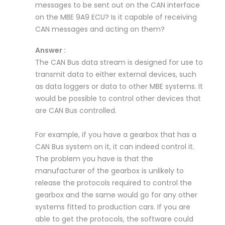
messages to be sent out on the CAN interface
on the MBE 9A9 ECU? Is it capable of receiving
CAN messages and acting on them?
Answer :
The CAN Bus data stream is designed for use to
transmit data to either external devices, such
as data loggers or data to other MBE systems. It
would be possible to control other devices that
are CAN Bus controlled.
For example, if you have a gearbox that has a
CAN Bus system on it, it can indeed control it.
The problem you have is that the
manufacturer of the gearbox is unlikely to
release the protocols required to control the
gearbox and the same would go for any other
systems fitted to production cars. If you are
able to get the protocols, the software could