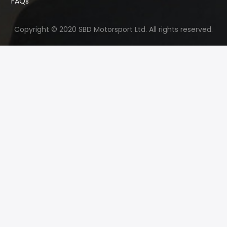
FAQs
Copyright © 2020 SBD Motorsport Ltd. All rights reserved.