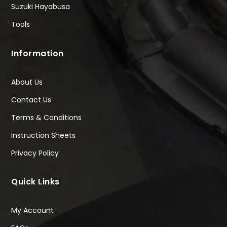
Suzuki Hayabusa
Tools
Information
About Us
Contact Us
Terms & Conditions
Instruction Sheets
Privacy Policy
Quick Links
My Account