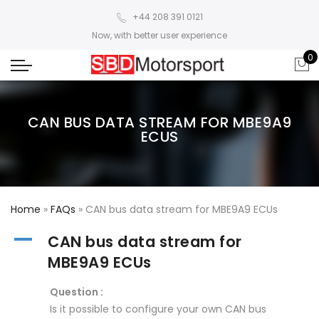
+44 208 391 0121
Now, with better user experience
0
CAN BUS DATA STREAM FOR MBE9A9
ECUS
Home
»
FAQs
»
CAN bus data stream for MBE9A9 ECUs
A
CAN bus data stream for
MBE9A9 ECUs
Question :
Is it possible to configure your own CAN bus