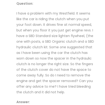
Question:
I have a problem with my Westfield. It seems
like the car is riding the clutch when you put
your foot down. It drives fine at normal speed,
but when you floor it you just get engine revs. I
have a SBD Standard size lighten flywheel, (the
one with posts, a SBD Organic clutch and a SBD
hydraulic clutch kit. Some one suggested that
as I have been using the car the clutch has
worn down so now the spacer in the hydraulic
clutch is no longer the right size. So the fingers
of the clutch cover do not have the space to
come away fully. So do I need to remove the
engine and get the spacer removed? Can you
offer any advice to me? I have tried bleeding
the clutch and it did not help.
Answer: