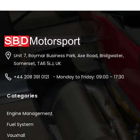
Unit 7, Raymar Business Park, Axe Road, Bridgwater,
Somerset, TA6 5LJ, UK
+44 208 391 0121 - Monday to Friday: 09:00 – 17:30
Categories
Engine Management
Fuel System
Vauxhall