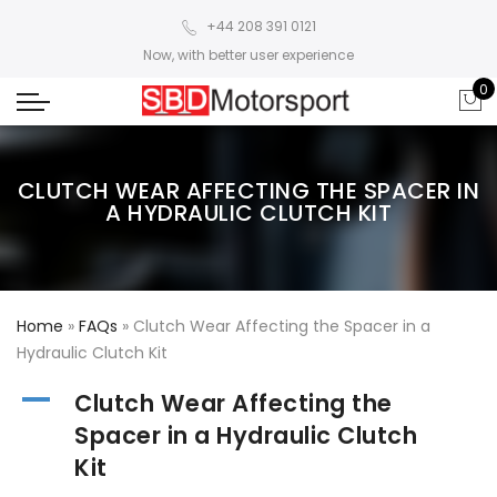
+44 208 391 0121
Now, with better user experience
0
CLUTCH WEAR AFFECTING THE SPACER IN
A HYDRAULIC CLUTCH KIT
Home
»
FAQs
»
Clutch Wear Affecting the Spacer in a
Hydraulic Clutch Kit
A
Clutch Wear Affecting the
Spacer in a Hydraulic Clutch
Kit