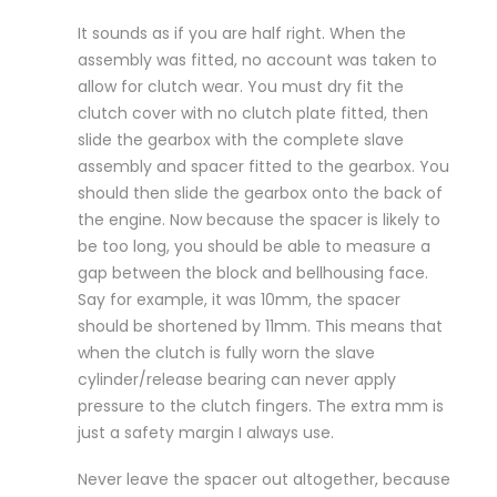
It sounds as if you are half right. When the
assembly was fitted, no account was taken to
allow for clutch wear. You must dry fit the
clutch cover with no clutch plate fitted, then
slide the gearbox with the complete slave
assembly and spacer fitted to the gearbox. You
should then slide the gearbox onto the back of
the engine. Now because the spacer is likely to
be too long, you should be able to measure a
gap between the block and bellhousing face.
Say for example, it was 10mm, the spacer
should be shortened by 11mm. This means that
when the clutch is fully worn the slave
cylinder/release bearing can never apply
pressure to the clutch fingers. The extra mm is
just a safety margin I always use.
Never leave the spacer out altogether, because