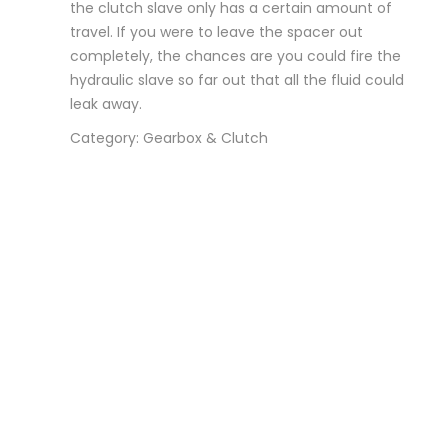
the clutch slave only has a certain amount of
travel. If you were to leave the spacer out
completely, the chances are you could fire the
hydraulic slave so far out that all the fluid could
leak away.
Category: Gearbox & Clutch