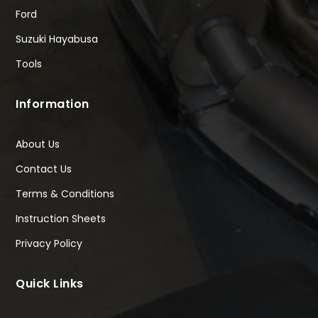
Ford
Suzuki Hayabusa
Tools
Information
About Us
Contact Us
Terms & Conditions
Instruction Sheets
Privacy Policy
Quick Links