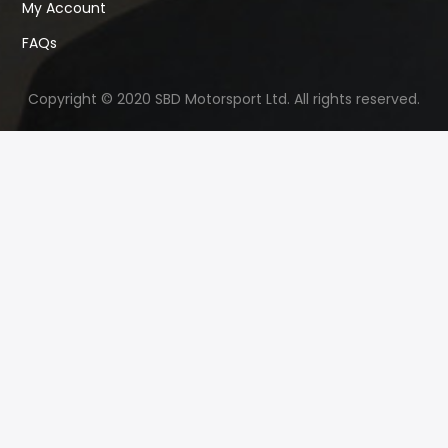
My Account
FAQs
Copyright © 2020 SBD Motorsport Ltd. All rights reserved.