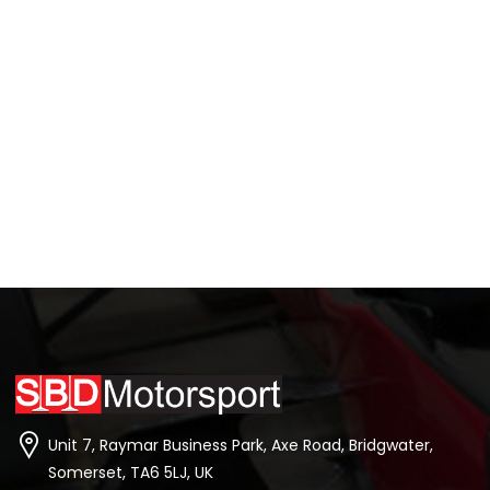
Unit 7, Raymar Business Park, Axe Road, Bridgwater,
Somerset, TA6 5LJ, UK