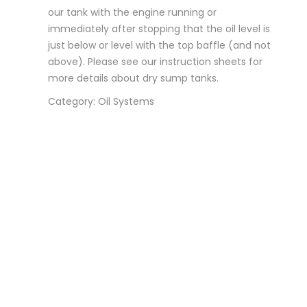
our tank with the engine running or
immediately after stopping that the oil level is
just below or level with the top baffle (and not
above). Please see our instruction sheets for
more details about dry sump tanks.
Category: Oil Systems