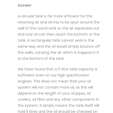
Answer:
A circular tank is far more efficient for the
returning air and oil mix to be spun around the
wall of the round tank so the air separates out
and only oil can then reach the bottom of the
tank. A rectangular tank cannot work in the
same way and the oil would simply bounce off
the walls, carrying the air which is trapped in it
to the bottom of the tank.
We have found that a 5-litre tank capacity is
sufficient even on our high specification
engines. This does not mean that your oil
system will not contain more oil, as this will
depend on the length of your oil pipes, oil
coolers, oil filter and any other components in
the system. It simply means the tank itself will
hold 5 litres and the oil should be checked on