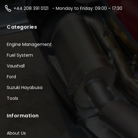
+44 208 391 0121 - Monday to Friday: 09:00 – 17:30
Categories
Engine Management
Fuel System
Vauxhall
Ford
Suzuki Hayabusa
Tools
Information
About Us