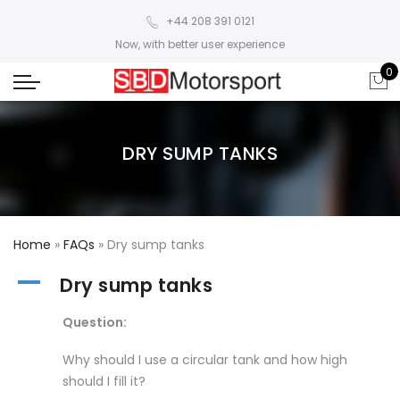
+44 208 391 0121
Now, with better user experience
0
DRY SUMP TANKS
Home
»
FAQs
»
Dry sump tanks
A
Dry sump tanks
Question:
Why should I use a circular tank and how high
should I fill it?