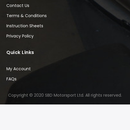
Contact Us
Terms & Conditions
Instruction Sheets
Privacy Policy
Quick Links
My Account
FAQs
Copyright © 2020 SBD Motorsport Ltd. All rights reserved.