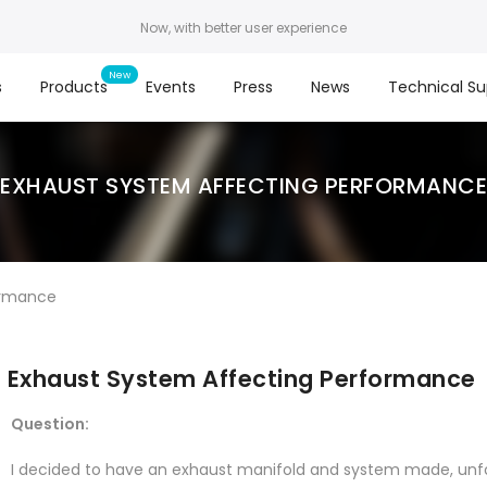
Now, with better user experience
s
Products
Events
Press
News
Technical Su
EXHAUST SYSTEM AFFECTING PERFORMANCE
ormance
Exhaust System Affecting Performance
Question:
I decided to have an exhaust manifold and system made, u