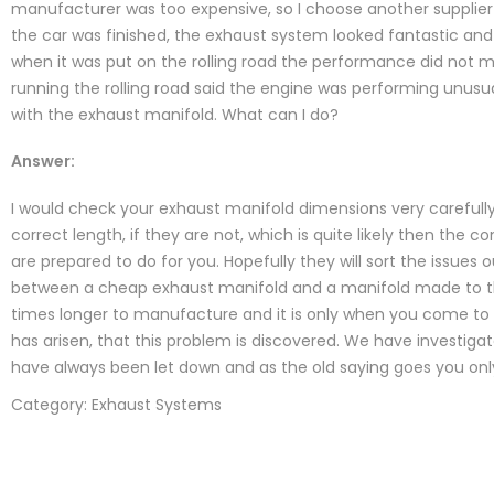
manufacturer was too expensive, so I choose another supplie
the car was finished, the exhaust system looked fantastic and
when it was put on the rolling road the performance did not 
running the rolling road said the engine was performing unusu
with the exhaust manifold. What can I do?
Answer:
I would check your exhaust manifold dimensions very carefully 
correct length, if they are not, which is quite likely then th
are prepared to do for you. Hopefully they will sort the issues 
between a cheap exhaust manifold and a manifold made to th
times longer to manufacture and it is only when you come to 
has arisen, that this problem is discovered. We have investigat
have always been let down and as the old saying goes you onl
Category: Exhaust Systems