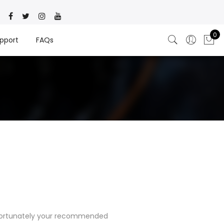
0
pport
FAQs
nfortunately your recommended