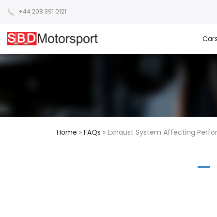
+44 208 391 0121
Car
Home
»
FAQs
»
Exhaust System Affecting Perf
A