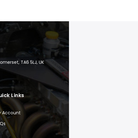
Somerset, TA6 5LJ, UK
uick Links
y Account
AQs