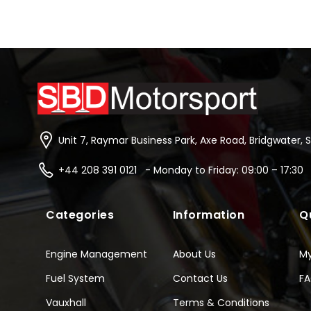
Unit 7, Raymar Business Park, Axe Road, Bridgwater, 
+44 208 391 0121 - Monday to Friday: 09:00 – 17:30
Categories
Information
Q
Engine Management
About Us
M
Fuel System
Contact Us
F
Vauxhall
Terms & Conditions