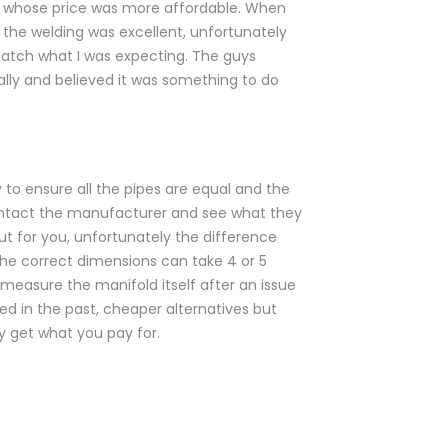
r whose price was more affordable. When
 the welding was excellent, unfortunately
match what I was expecting. The guys
ally and believed it was something to do
to ensure all the pipes are equal and the
e contact the manufacturer and see what they
out for you, unfortunately the difference
e correct dimensions can take 4 or 5
measure the manifold itself after an issue
ed in the past, cheaper alternatives but
y get what you pay for.