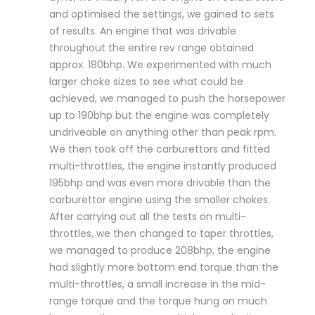
and optimised the settings, we gained to sets
of results. An engine that was drivable
throughout the entire rev range obtained
approx. 180bhp. We experimented with much
larger choke sizes to see what could be
achieved, we managed to push the horsepower
up to 190bhp but the engine was completely
undriveable on anything other than peak rpm.
We then took off the carburettors and fitted
multi-throttles, the engine instantly produced
195bhp and was even more drivable than the
carburettor engine using the smaller chokes.
After carrying out all the tests on multi-
throttles, we then changed to taper throttles,
we managed to produce 208bhp, the engine
had slightly more bottom end torque than the
multi-throttles, a small increase in the mid-
range torque and the torque hung on much