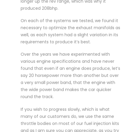
longer up the rev range, which was why it
produced 208bhp.
On each of the systems we tested, we found it
necessary to optimize the exhaust manifolds as
well, as each system had a slight variation in its
requirements to produce it’s best.
Over the years we have experimented with
various engine specifications and have never
found that even if an engine does produce, let’s
say 20 horsepower more than another but over
a very small power band, that the engine with
the wide power band makes the car quicker
round the track.
If you wish to progress slowly, which is what
many of our customers do, we use the same
throttle bodies on most of our fuel injection kits
and as I am sure you can appreciate, as you try