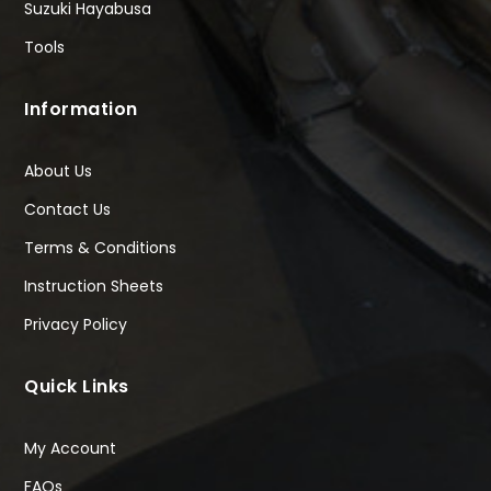
Suzuki Hayabusa
Tools
Information
About Us
Contact Us
Terms & Conditions
Instruction Sheets
Privacy Policy
Quick Links
My Account
FAQs