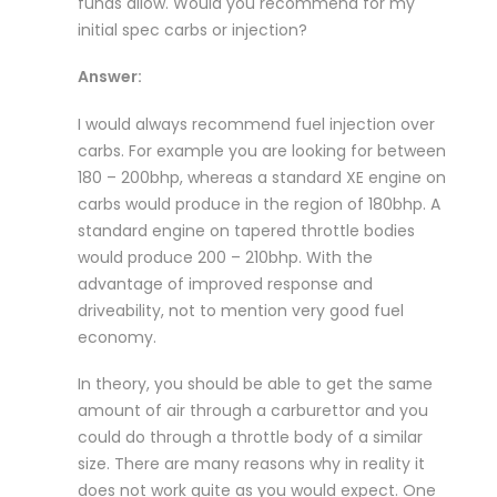
funds allow. Would you recommend for my
initial spec carbs or injection?
Answer:
I would always recommend fuel injection over
carbs. For example you are looking for between
180 – 200bhp, whereas a standard XE engine on
carbs would produce in the region of 180bhp. A
standard engine on tapered throttle bodies
would produce 200 – 210bhp. With the
advantage of improved response and
driveability, not to mention very good fuel
economy.
In theory, you should be able to get the same
amount of air through a carburettor and you
could do through a throttle body of a similar
size. There are many reasons why in reality it
does not work quite as you would expect. One