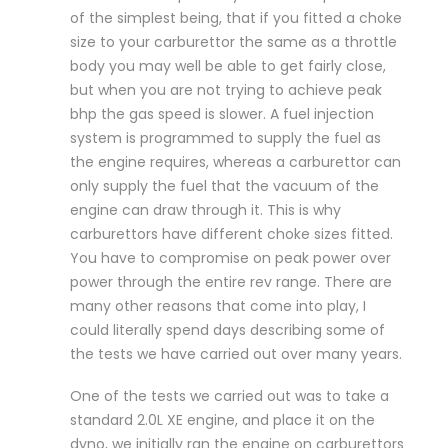
of the simplest being, that if you fitted a choke
size to your carburettor the same as a throttle
body you may well be able to get fairly close,
but when you are not trying to achieve peak
bhp the gas speed is slower. A fuel injection
system is programmed to supply the fuel as
the engine requires, whereas a carburettor can
only supply the fuel that the vacuum of the
engine can draw through it. This is why
carburettors have different choke sizes fitted.
You have to compromise on peak power over
power through the entire rev range. There are
many other reasons that come into play, I
could literally spend days describing some of
the tests we have carried out over many years.
One of the tests we carried out was to take a
standard 2.0L XE engine, and place it on the
dyno, we initially ran the engine on carburettors