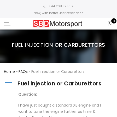
+44 208 391 0121
Now, with better user experience
0
FUEL INJECTION OR CARBURETTORS
Home
»
FAQs
»
Fuel injection or Carburettors
A
Fuel injection or Carburettors
Question:
I have just bought a standard XE engine and I
want to tune the engine further as time &