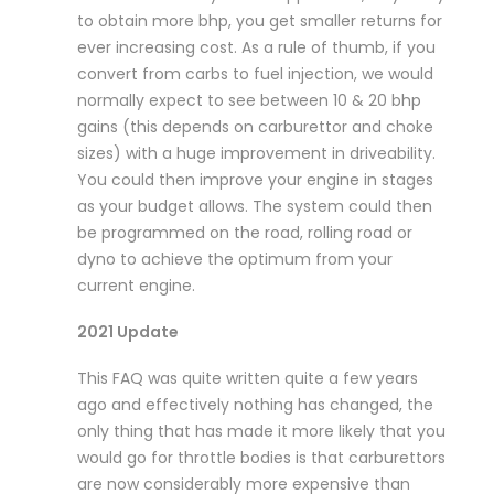
to obtain more bhp, you get smaller returns for
ever increasing cost. As a rule of thumb, if you
convert from carbs to fuel injection, we would
normally expect to see between 10 & 20 bhp
gains (this depends on carburettor and choke
sizes) with a huge improvement in driveability.
You could then improve your engine in stages
as your budget allows. The system could then
be programmed on the road, rolling road or
dyno to achieve the optimum from your
current engine.
2021 Update
This FAQ was quite written quite a few years
ago and effectively nothing has changed, the
only thing that has made it more likely that you
would go for throttle bodies is that carburettors
are now considerably more expensive than