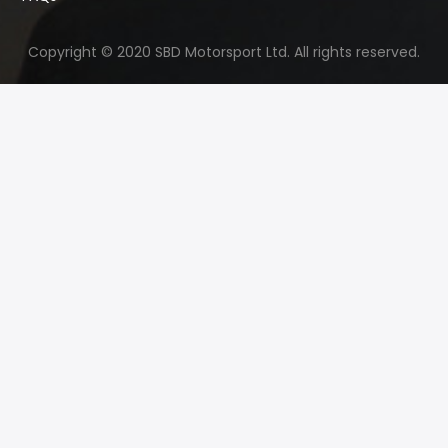
Copyright © 2020 SBD Motorsport Ltd. All rights reserved.