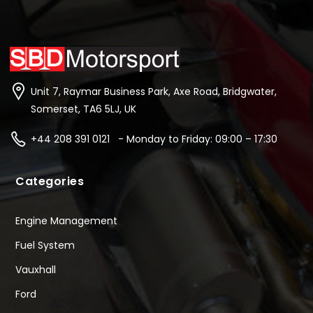
Unit 7, Raymar Business Park, Axe Road, Bridgwater,
Somerset, TA6 5LJ, UK
+44 208 391 0121 - Monday to Friday: 09:00 – 17:30
Categories
Engine Management
Fuel System
Vauxhall
Ford