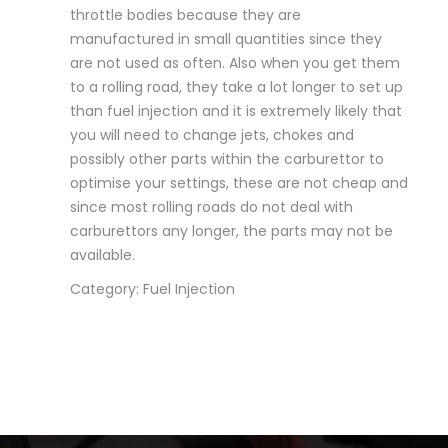
throttle bodies because they are
manufactured in small quantities since they
are not used as often. Also when you get them
to a rolling road, they take a lot longer to set up
than fuel injection and it is extremely likely that
you will need to change jets, chokes and
possibly other parts within the carburettor to
optimise your settings, these are not cheap and
since most rolling roads do not deal with
carburettors any longer, the parts may not be
available.
Category: Fuel Injection