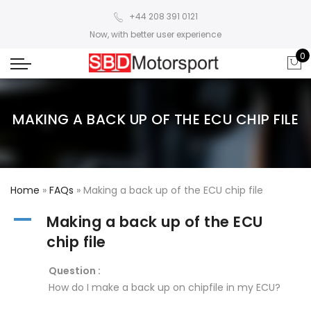
+44 208 391 0121
Now, with better user experience
0
MAKING A BACK UP OF THE ECU CHIP FILE
Home
»
FAQs
»
Making a back up of the ECU chip file
A
Making a back up of the ECU
chip file
Question :
How do I make a back up on chipfile in my ECU?