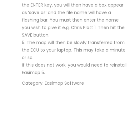
the ENTER key, you will then have a box appear
as ‘save as’ and the file name will have a
flashing bar. You must then enter the name
you wish to give it e.g. Chris Platt 1. Then hit the
SAVE button.
5. The map will then be slowly transferred from
the ECU to your laptop. This may take a minute
or so.
If this does not work, you would need to reinstall
Easimap 5.
Category: Easimap Software