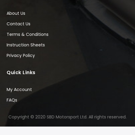
About Us
Contact Us
Terms & Conditions
Instruction Sheets
Privacy Policy
Quick Links
My Account
FAQs
Copyright © 2020 SBD Motorsport Ltd. All rights reserved.