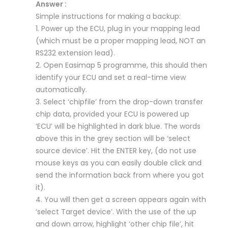
Answer :
Simple instructions for making a backup:
1. Power up the ECU, plug in your mapping lead
(which must be a proper mapping lead, NOT an
RS232 extension lead).
2. Open Easimap 5 programme, this should then
identify your ECU and set a real-time view
automatically.
3. Select ‘chipfile’ from the drop-down transfer
chip data, provided your ECU is powered up
‘ECU’ will be highlighted in dark blue. The words
above this in the grey section will be ‘select
source device’. Hit the ENTER key, (do not use
mouse keys as you can easily double click and
send the information back from where you got
it).
4. You will then get a screen appears again with
‘select Target device’. With the use of the up
and down arrow, highlight ‘other chip file’, hit