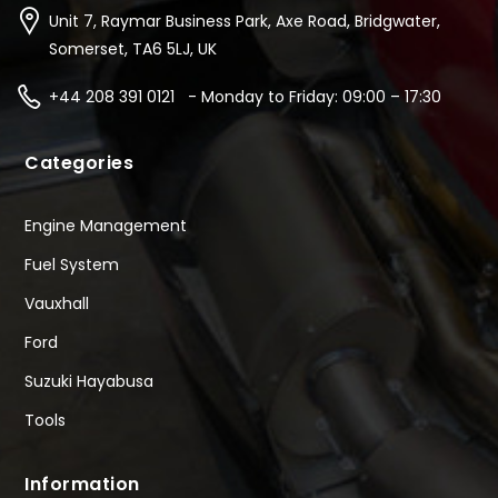
Unit 7, Raymar Business Park, Axe Road, Bridgwater,
Somerset, TA6 5LJ, UK
+44 208 391 0121 - Monday to Friday: 09:00 – 17:30
Categories
Engine Management
Fuel System
Vauxhall
Ford
Suzuki Hayabusa
Tools
Information