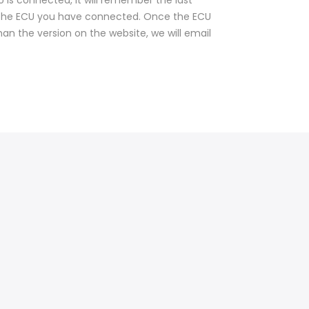
CU is connected, it will remember the last
 the ECU you have connected. Once the ECU
than the version on the website, we will email