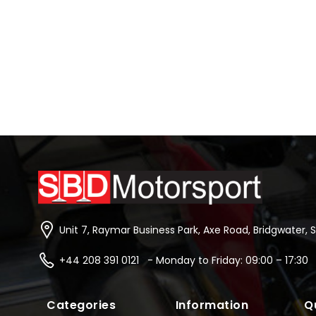
Unit 7, Raymar Business Park, Axe Road, Bridgwater, 
+44 208 391 0121 - Monday to Friday: 09:00 – 17:30
Categories
Information
Q