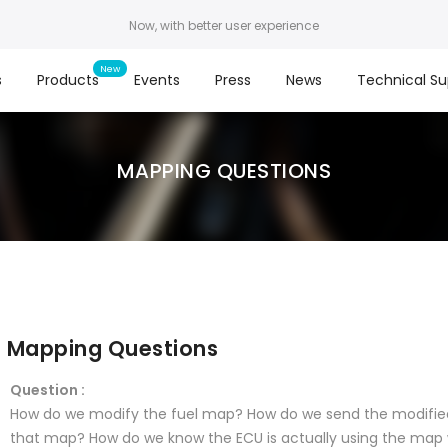
Now, with better user experience
s
Products
Events
Press
News
Technical Su
MAPPING QUESTIONS
Mapping Questions
Question :
How do we modify the fuel map? How do we send the modifie
that map? How do we know the ECU is actually using the map 