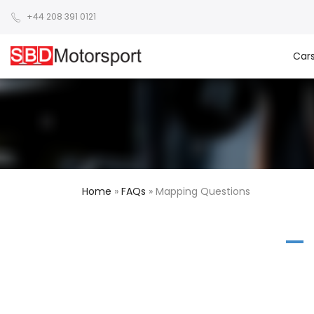
+44 208 391 0121
Car
Home
»
FAQs
»
Mapping Questions
A