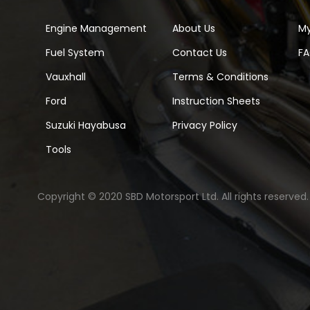
Engine Management
About Us
M
Fuel System
Contact Us
F
Vauxhall
Terms & Conditions
Ford
Instruction Sheets
Suzuki Hayabusa
Privacy Policy
Tools
Copyright © 2020 SBD Motorsport Ltd. All rights reserved.