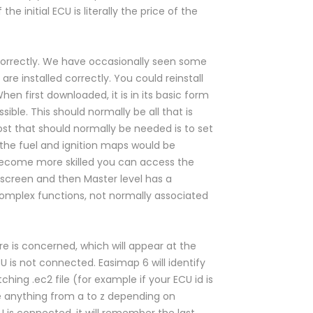
he initial ECU is literally the price of the
 correctly. We have occasionally seen some
s are installed correctly. You could reinstall
n first downloaded, it is in its basic form
ible. This should normally be all that is
t that should normally be needed is to set
 the fuel and ignition maps would be
 become more skilled you can access the
 screen and then Master level has a
omplex functions, not normally associated
e is concerned, which will appear at the
 is not connected. Easimap 6 will identify
ing .ec2 file (for example if your ECU id is
be anything from a to z depending on