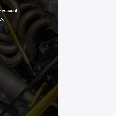
y Account
AQs