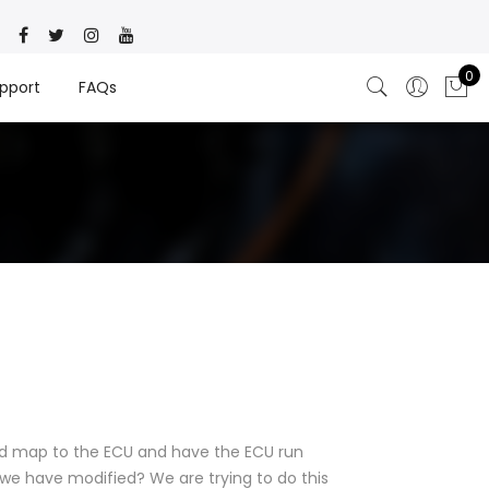
0
pport
FAQs
d map to the ECU and have the ECU run
we have modified? We are trying to do this