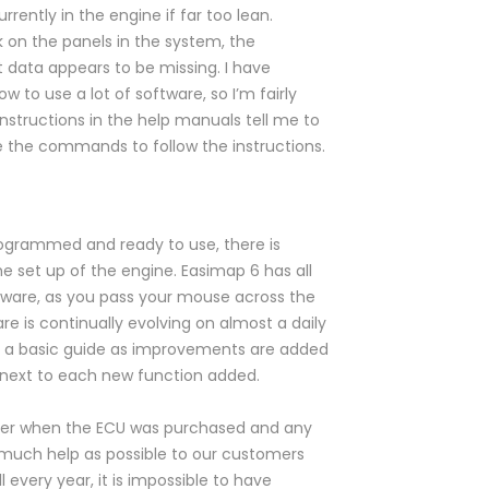
rently in the engine if far too lean.
k on the panels in the system, the
 data appears to be missing. I have
w to use a lot of software, so I’m fairly
instructions in the help manuals tell me to
 the commands to follow the instructions.
rogrammed and ready to use, there is
he set up of the engine. Easimap 6 has all
ftware, as you pass your mouse across the
e is continually evolving on almost a daily
han a basic guide as improvements are added
le next to each new function added.
mber when the ECU was purchased and any
as much help as possible to our customers
every year, it is impossible to have