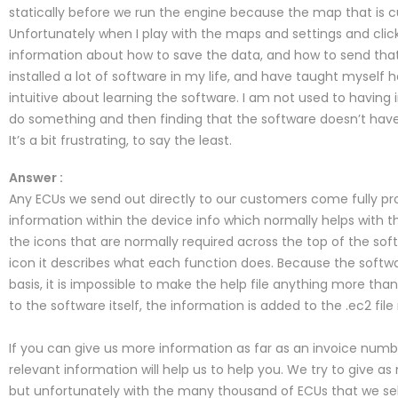
statically before we run the engine because the map that is cur
Unfortunately when I play with the maps and settings and clic
information about how to save the data, and how to send that
installed a lot of software in my life, and have taught myself ho
intuitive about learning the software. I am not used to having 
do something and then finding that the software doesn’t have
It’s a bit frustrating, to say the least.
Answer :
Any ECUs we send out directly to our customers come fully p
information within the device info which normally helps with t
the icons that are normally required across the top of the so
icon it describes what each function does. Because the softwar
basis, it is impossible to make the help file anything more t
to the software itself, the information is added to the .ec2 fi
If you can give us more information as far as an invoice nu
relevant information will help us to help you. We try to give 
but unfortunately with the many thousand of ECUs that we sell 