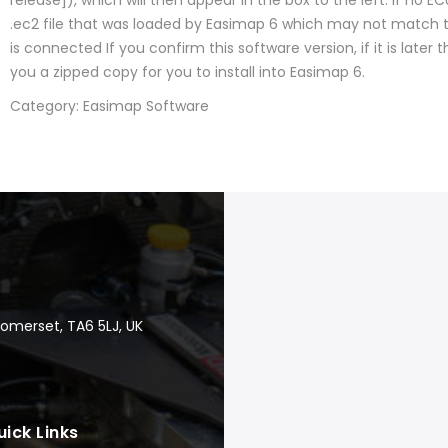
release]), which will then appear in the box to the left. If no E
.ec2 file that was loaded by Easimap 6 which may not match
is connected If you confirm this software version, if it is later 
you a zipped copy for you to install into Easimap 6.
Category: Easimap Software
Somerset, TA6 5LJ, UK
uick Links