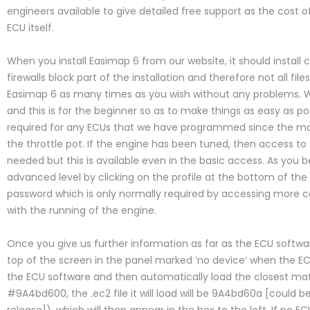
engineers available to give detailed free support as the cost of t
ECU itself.
When you install Easimap 6 from our website, it should install
firewalls block part of the installation and therefore not all file
Easimap 6 as many times as you wish without any problems. Whe
and this is for the beginner so as to make things as easy as poss
required for any ECUs that we have programmed since the mos
the throttle pot. If the engine has been tuned, then access to
needed but this is available even in the basic access. As you
advanced level by clicking on the profile at the bottom of the
password which is only normally required by accessing more c
with the running of the engine.
Once you give us further information as far as the ECU softwar
top of the screen in the panel marked ‘no device’ when the ECU
the ECU software and then automatically load the closest match
#9A4bd600, the .ec2 file it will load will be 9A4bd60a [could 