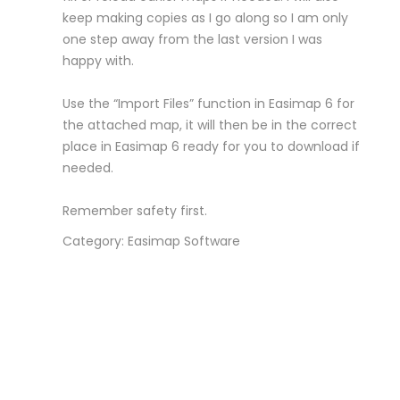
keep making copies as I go along so I am only
one step away from the last version I was
happy with.
Use the “Import Files” function in Easimap 6 for
the attached map, it will then be in the correct
place in Easimap 6 ready for you to download if
needed.
Remember safety first.
Category: Easimap Software