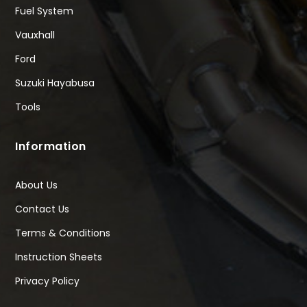
Fuel System
Vauxhall
Ford
Suzuki Hayabusa
Tools
Information
About Us
Contact Us
Terms & Conditions
Instruction Sheets
Privacy Policy