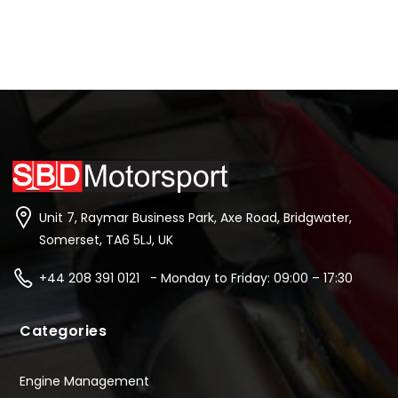
Unit 7, Raymar Business Park, Axe Road, Bridgwater,
Somerset, TA6 5LJ, UK
+44 208 391 0121 - Monday to Friday: 09:00 – 17:30
Categories
Engine Management