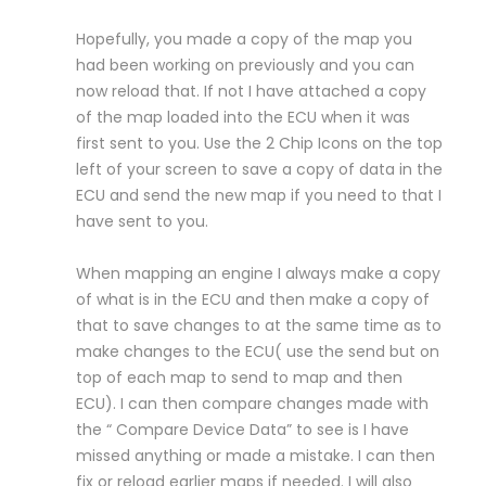
Hopefully, you made a copy of the map you
had been working on previously and you can
now reload that. If not I have attached a copy
of the map loaded into the ECU when it was
first sent to you. Use the 2 Chip Icons on the top
left of your screen to save a copy of data in the
ECU and send the new map if you need to that I
have sent to you.
When mapping an engine I always make a copy
of what is in the ECU and then make a copy of
that to save changes to at the same time as to
make changes to the ECU( use the send but on
top of each map to send to map and then
ECU). I can then compare changes made with
the “ Compare Device Data” to see is I have
missed anything or made a mistake. I can then
fix or reload earlier maps if needed. I will also