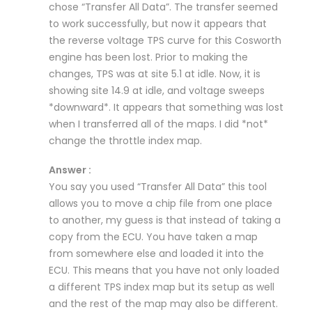
chose “Transfer All Data”. The transfer seemed
to work successfully, but now it appears that
the reverse voltage TPS curve for this Cosworth
engine has been lost. Prior to making the
changes, TPS was at site 5.1 at idle. Now, it is
showing site 14.9 at idle, and voltage sweeps
*downward*. It appears that something was lost
when I transferred all of the maps. I did *not*
change the throttle index map.
Answer :
You say you used “Transfer All Data” this tool
allows you to move a chip file from one place
to another, my guess is that instead of taking a
copy from the ECU. You have taken a map
from somewhere else and loaded it into the
ECU. This means that you have not only loaded
a different TPS index map but its setup as well
and the rest of the map may also be different.