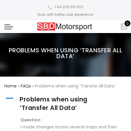
+44 208 391 0121
Now, with better user experience
0
PROBLEMS WHEN USING ‘TRANSFER ALL
DATA’
Home
»
FAQs
»
Problems when using ‘Transfer All Data’
A
Problems when using
‘Transfer All Data’
Question :
I made changes across several maps and then