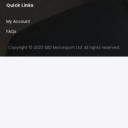
Quick Links
My Account
FAQs
Copyright © 2020 SBD Motorsport Ltd. All rights reserved.