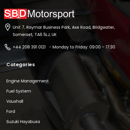
Unit 7, Raymar Business Park, Axe Road, Bridgwater,
Somerset, TA6 5LJ, UK
+44 208 391 0121 - Monday to Friday: 09:00 – 17:30
Categories
Engine Management
Fuel System
Vauxhall
Ford
Suzuki Hayabusa