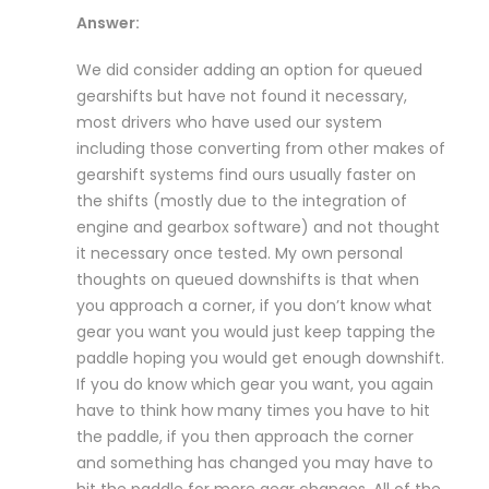
Answer:
We did consider adding an option for queued
gearshifts but have not found it necessary,
most drivers who have used our system
including those converting from other makes of
gearshift systems find ours usually faster on
the shifts (mostly due to the integration of
engine and gearbox software) and not thought
it necessary once tested. My own personal
thoughts on queued downshifts is that when
you approach a corner, if you don’t know what
gear you want you would just keep tapping the
paddle hoping you would get enough downshift.
If you do know which gear you want, you again
have to think how many times you have to hit
the paddle, if you then approach the corner
and something has changed you may have to
hit the paddle for more gear changes. All of the