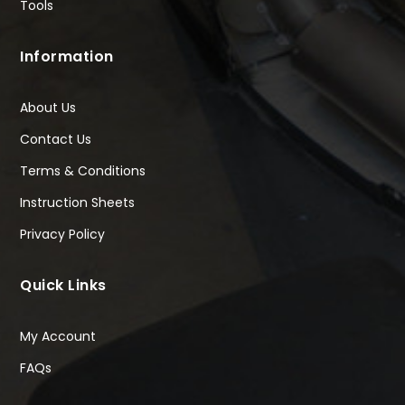
Tools
Information
About Us
Contact Us
Terms & Conditions
Instruction Sheets
Privacy Policy
Quick Links
My Account
FAQs