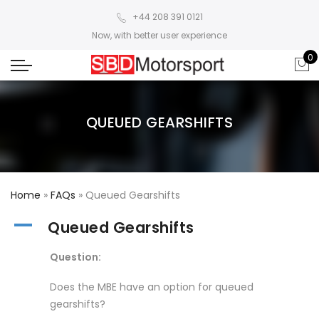
+44 208 391 0121
Now, with better user experience
0
QUEUED GEARSHIFTS
Home
»
FAQs
»
Queued Gearshifts
A
Queued Gearshifts
Question:
Does the MBE have an option for queued
gearshifts?