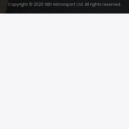
Copyright © 2020 SBD Motorsport Ltd. All rights reserved.