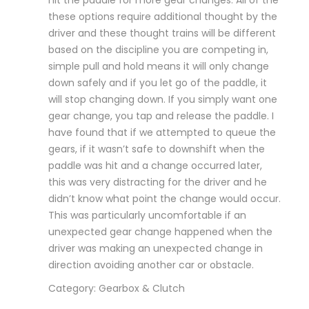
these options require additional thought by the
driver and these thought trains will be different
based on the discipline you are competing in,
simple pull and hold means it will only change
down safely and if you let go of the paddle, it
will stop changing down. If you simply want one
gear change, you tap and release the paddle. I
have found that if we attempted to queue the
gears, if it wasn’t safe to downshift when the
paddle was hit and a change occurred later,
this was very distracting for the driver and he
didn’t know what point the change would occur.
This was particularly uncomfortable if an
unexpected gear change happened when the
driver was making an unexpected change in
direction avoiding another car or obstacle.
Category: Gearbox & Clutch