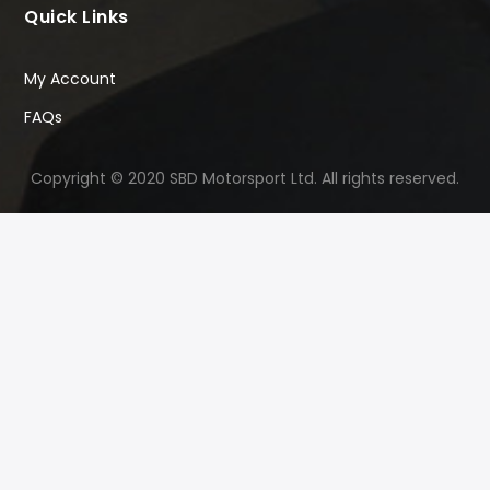
Quick Links
My Account
FAQs
Copyright © 2020 SBD Motorsport Ltd. All rights reserved.