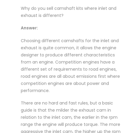
Why do you sell camshaft kits where inlet and
exhaust is different?
Answer:
Choosing different camshafts for the inlet and
exhaust is quite common, it allows the engine
designer to produce different characteristics
from an engine. Competition engines have a
different set of requirements to road engines,
road engines are all about emissions first where
competition engines are about power and
performance.
There are no hard and fast rules, but a basic
guide is that the milder the exhaust cam in
relation to the inlet cam, the earlier in the rpm
range the engine will produce torque. The more
aggressive the inlet cam, the higher up the rpm