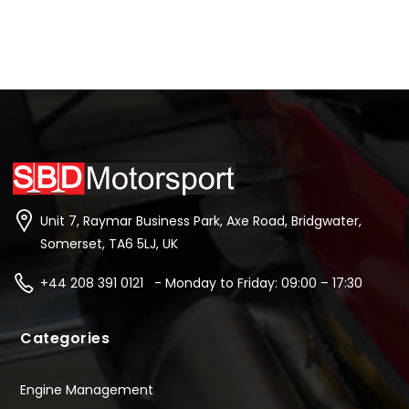
Unit 7, Raymar Business Park, Axe Road, Bridgwater,
Somerset, TA6 5LJ, UK
+44 208 391 0121 - Monday to Friday: 09:00 – 17:30
Categories
Engine Management