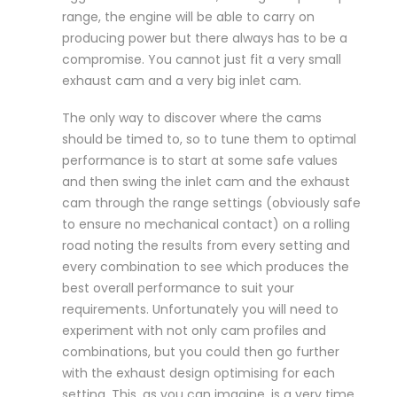
range, the engine will be able to carry on
producing power but there always has to be a
compromise. You cannot just fit a very small
exhaust cam and a very big inlet cam.
The only way to discover where the cams
should be timed to, so to tune them to optimal
performance is to start at some safe values
and then swing the inlet cam and the exhaust
cam through the range settings (obviously safe
to ensure no mechanical contact) on a rolling
road noting the results from every setting and
every combination to see which produces the
best overall performance to suit your
requirements. Unfortunately you will need to
experiment with not only cam profiles and
combinations, but you could then go further
with the exhaust design optimising for each
setting. This, as you can imagine, is a very time