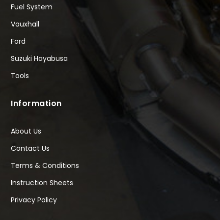
Fuel System
Vauxhall
Ford
Suzuki Hayabusa
Tools
Information
About Us
Contact Us
Terms & Conditions
Instruction Sheets
Privacy Policy