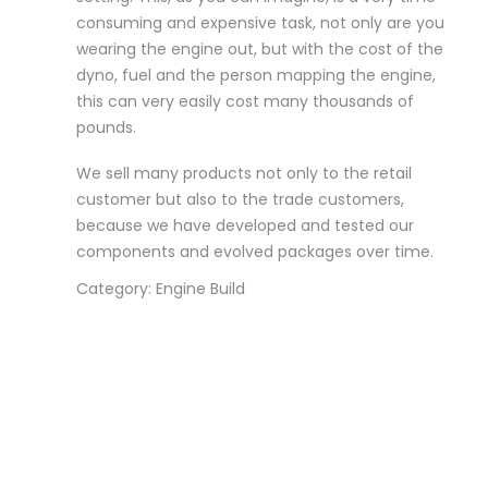
consuming and expensive task, not only are you
wearing the engine out, but with the cost of the
dyno, fuel and the person mapping the engine,
this can very easily cost many thousands of
pounds.
We sell many products not only to the retail
customer but also to the trade customers,
because we have developed and tested our
components and evolved packages over time.
Category: Engine Build