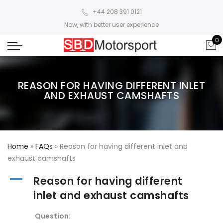
+44 208 391 0121
Now, with better user experience
0
REASON FOR HAVING DIFFERENT INLET
AND EXHAUST CAMSHAFTS
Home
»
FAQs
»
Reason for having different inlet and
exhaust camshafts
A
Reason for having different
inlet and exhaust camshafts
Question: