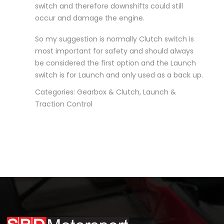
switch and therefore downshifts could still
occur and damage the engine.
So my suggestion is normally Clutch switch is
most important for safety and should always
be considered the first option and the Launch
switch is for Launch and only used as a back up.
Categories: Gearbox & Clutch, Launch &
Traction Control