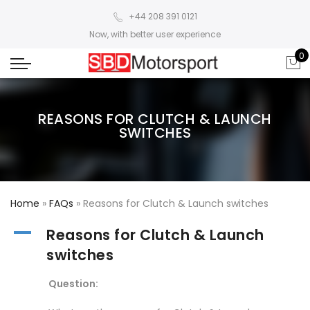
+44 208 391 0121
Now, with better user experience
0
REASONS FOR CLUTCH & LAUNCH
SWITCHES
Home
»
FAQs
»
Reasons for Clutch & Launch switches
A
Reasons for Clutch & Launch
switches
Question: