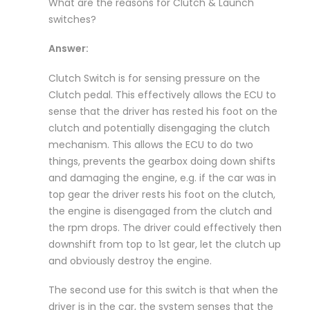
What are the reasons for Clutch & Launch
switches?
Answer:
Clutch Switch is for sensing pressure on the
Clutch pedal. This effectively allows the ECU to
sense that the driver has rested his foot on the
clutch and potentially disengaging the clutch
mechanism. This allows the ECU to do two
things, prevents the gearbox doing down shifts
and damaging the engine, e.g. if the car was in
top gear the driver rests his foot on the clutch,
the engine is disengaged from the clutch and
the rpm drops. The driver could effectively then
downshift from top to 1st gear, let the clutch up
and obviously destroy the engine.
The second use for this switch is that when the
driver is in the car, the system senses that the