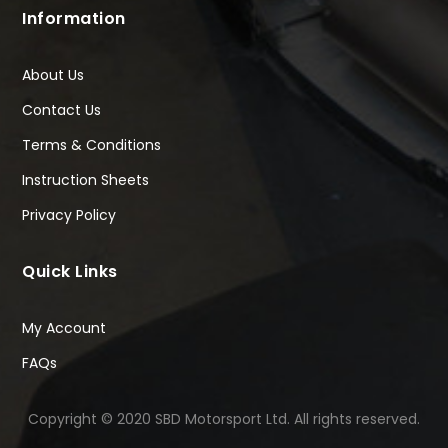
Information
About Us
Contact Us
Terms & Conditions
Instruction Sheets
Privacy Policy
Quick Links
My Account
FAQs
Copyright © 2020 SBD Motorsport Ltd. All rights reserved.