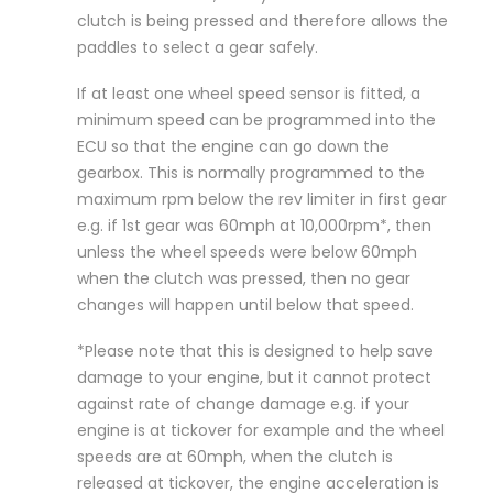
clutch is being pressed and therefore allows the
paddles to select a gear safely.
If at least one wheel speed sensor is fitted, a
minimum speed can be programmed into the
ECU so that the engine can go down the
gearbox. This is normally programmed to the
maximum rpm below the rev limiter in first gear
e.g. if 1st gear was 60mph at 10,000rpm*, then
unless the wheel speeds were below 60mph
when the clutch was pressed, then no gear
changes will happen until below that speed.
*Please note that this is designed to help save
damage to your engine, but it cannot protect
against rate of change damage e.g. if your
engine is at tickover for example and the wheel
speeds are at 60mph, when the clutch is
released at tickover, the engine acceleration is