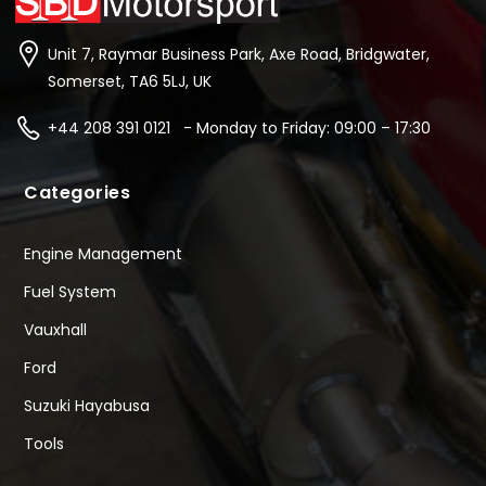
Unit 7, Raymar Business Park, Axe Road, Bridgwater,
Somerset, TA6 5LJ, UK
+44 208 391 0121 - Monday to Friday: 09:00 – 17:30
Categories
Engine Management
Fuel System
Vauxhall
Ford
Suzuki Hayabusa
Tools