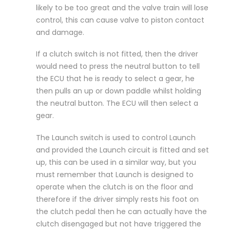
likely to be too great and the valve train will lose
control, this can cause valve to piston contact
and damage.
If a clutch switch is not fitted, then the driver
would need to press the neutral button to tell
the ECU that he is ready to select a gear, he
then pulls an up or down paddle whilst holding
the neutral button. The ECU will then select a
gear.
The Launch switch is used to control Launch
and provided the Launch circuit is fitted and set
up, this can be used in a similar way, but you
must remember that Launch is designed to
operate when the clutch is on the floor and
therefore if the driver simply rests his foot on
the clutch pedal then he can actually have the
clutch disengaged but not have triggered the